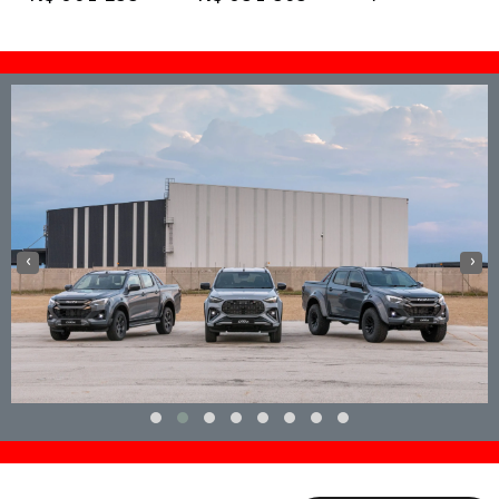
View Specs
View Specs
View Specs
‹
›