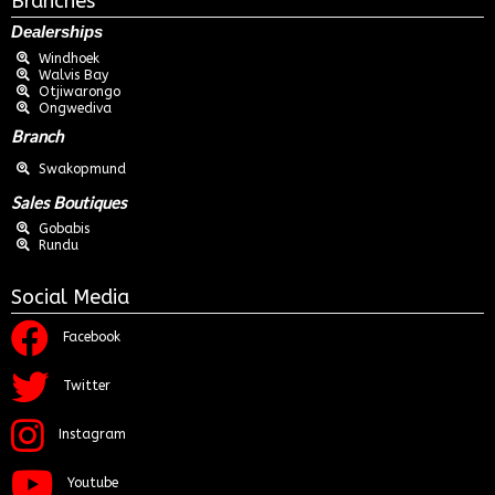
Branches
Dealerships
Windhoek
Walvis Bay
Otjiwarongo
Ongwediva
Branch
Swakopmund
Sales Boutiques
Gobabis
Rundu
Social Media
Facebook
Twitter
Instagram
Youtube