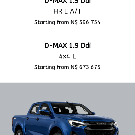
D-MAX 1.9 Ddi
HR L A/T
Starting from N$ 596 754
View Specs
D-MAX 1.9 Ddi
4x4 L
Starting from N$ 673 675
View Specs