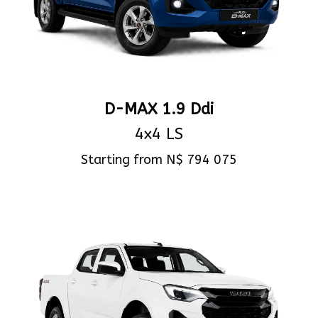
D-MAX 1.9 Ddi
4x4 LS
Starting from N$ 794 075
View Specs