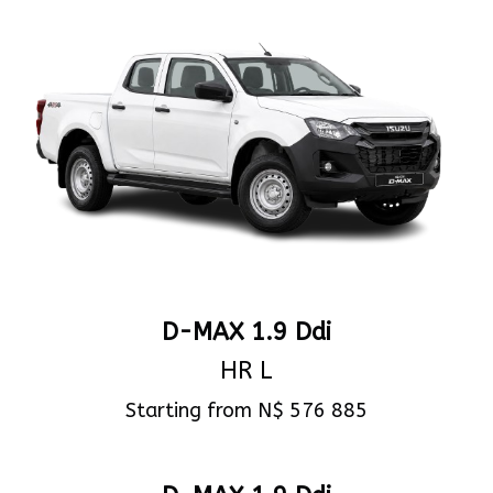
D-MAX 1.9 Ddi
HR L
Starting from N$ 576 885
View Specs