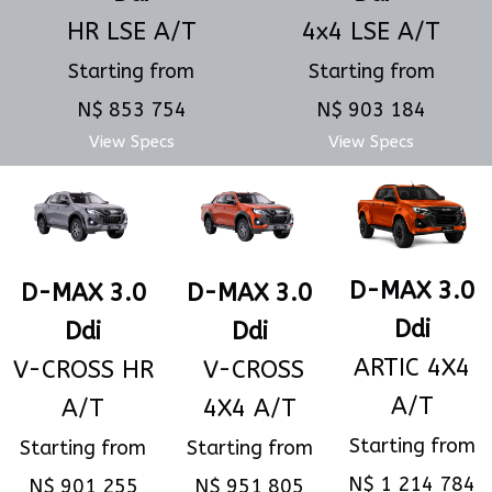
4x4 LSE A/T
HR LSE A/T
Starting from
Starting from
N$ 903 184
N$ 853 754
View Specs
View Specs
D-MAX 3.0
D-MAX 3.0
D-MAX 3.0
Ddi
Ddi
Ddi
ARTIC 4X4
V-CROSS
V-CROSS HR
A/T
4X4 A/T
A/T
Starting from
Starting from
Starting from
N$ 1 214 784
N$ 951 805
N$ 901 255