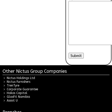
Other Nictus Group Companies
Nictus Holdings Ltd
Nictus Furnishers
TrenTyre
Corporate Guarantee
Hakos Capital
GlasFit Namibia
Assist U