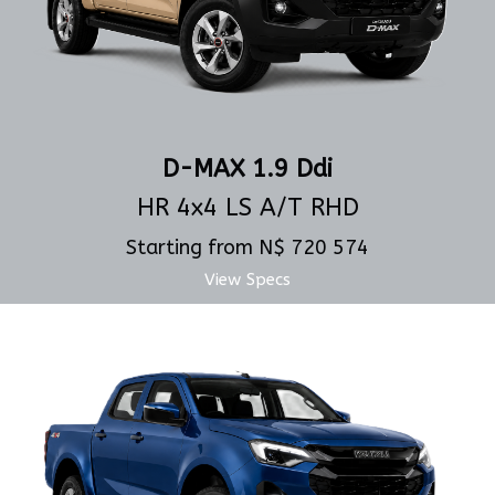
D-MAX 1.9 Ddi
HR 4x4 LS A/T RHD
Starting from N$ 720 574
View Specs