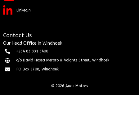
LinkedIn
Contact Us
Our Head Office in Windhoek
+264 83 331 3400
c/o David Hosea Meroro & Voights Street, Windhoek
PO Box 1708, Windhoek
© 2026 Auas Motors