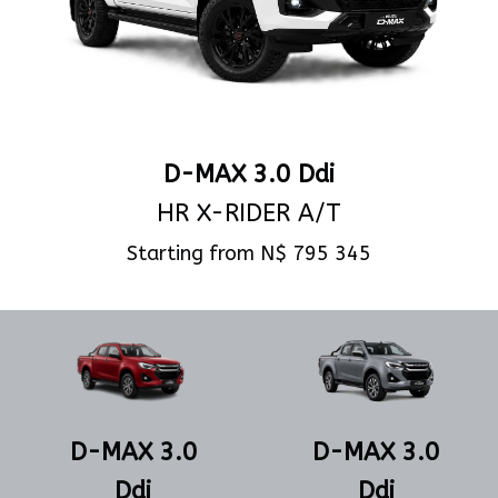
D-MAX 3.0 Ddi
HR X-RIDER A/T
Starting from N$ 795 345
View Specs
D-MAX 3.0
D-MAX 3.0
Ddi
Ddi