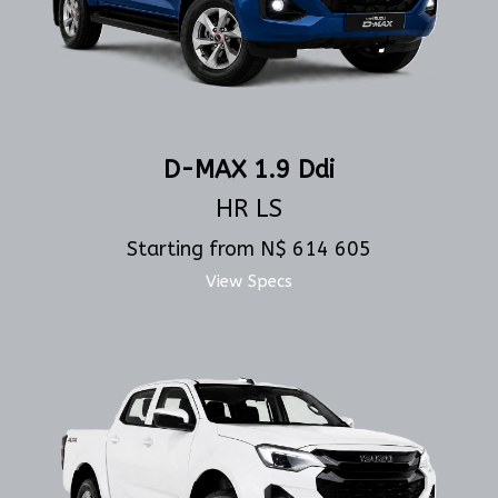
D-MAX 1.9 Ddi
HR LS
Starting from N$ 614 605
View Specs