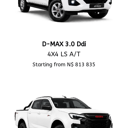
D-MAX 3.0 Ddi
4X4 LS A/T
Starting from N$ 813 835
View Specs