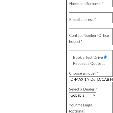
Name and Surname *
E-mail address *
Contact Number (Office
hours) *
Book a Test Drive
Request a Quote
Choose a model *
Select a Dealer *
Your message
(optional)