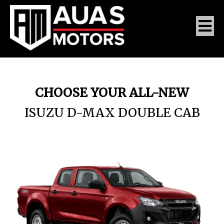
CHOOSE YOUR ALL-NEW
ISUZU D-MAX DOUBLE CAB