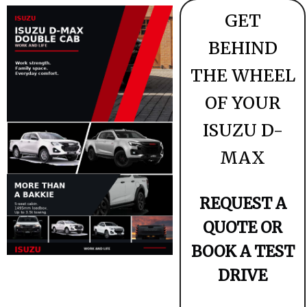
GET
BEHIND
THE WHEEL
OF YOUR
ISUZU D-
MAX
REQUEST A
QUOTE OR
BOOK A TEST
DRIVE