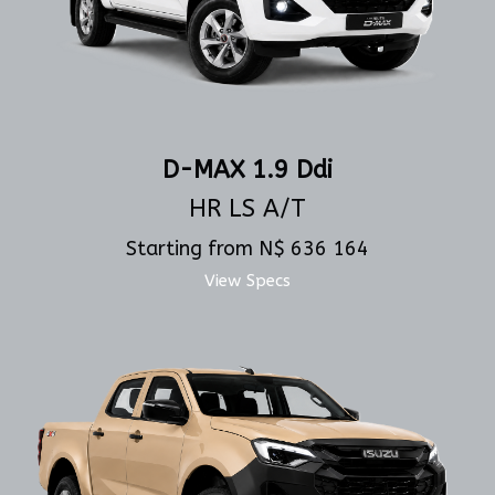
D-MAX 1.9 Ddi
HR LS A/T
Starting from N$ 636 164
View Specs