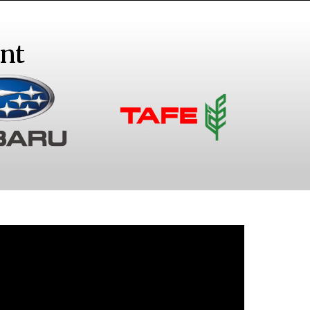
nt
ubaru
Tractors