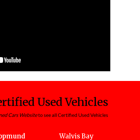
rtified Used Vehicles
ned Cars Website
to see all Certified Used Vehicles
opmund
Walvis Bay