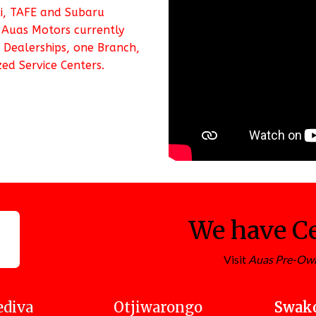
ki, TAFE and Subaru
 Auas Motors currently
 Dealerships, one Branch,
ed Service Centers.
We have Ce
Visit
Auas Pre-Ow
diva
Otjiwarongo
Swak