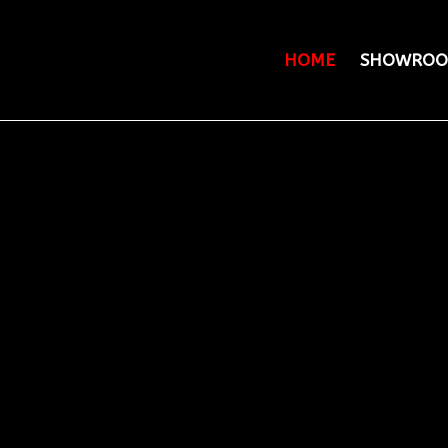
HOME
SHOWROO