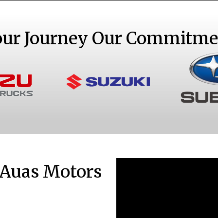
our Journey Our Commitme
S
ks
Sedans and SUVs
 Auas Motors