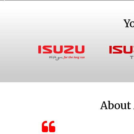
Y
Bakkies and SUVs
Truc
About