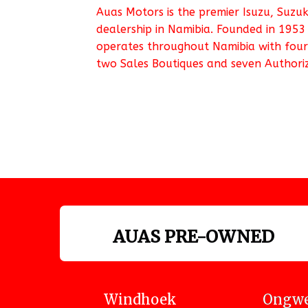
Auas Motors is the premier Isuzu, Suzu
dealership in Namibia. Founded in 1953
operates throughout Namibia with four
two Sales Boutiques and seven Authoriz
AUAS PRE-OWNED
Windhoek
Ongwe