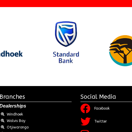
Branches
Social Media
Dealerships
Facebook
Windhoek
Walvis Bay
Twitter
Otjiwarongo