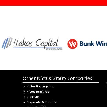
Other Nictus Group Companies
Nictus Holdings Ltd
Nictus Furnishers
TrenTyre
Corporate Guarantee