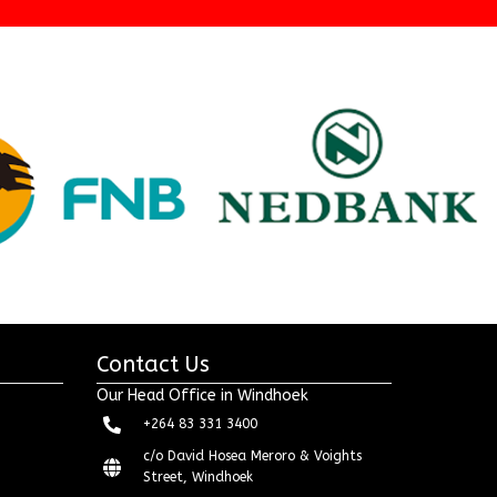
Contact Us
Our Head Office in Windhoek
+264 83 331 3400
c/o David Hosea Meroro & Voights
Street, Windhoek