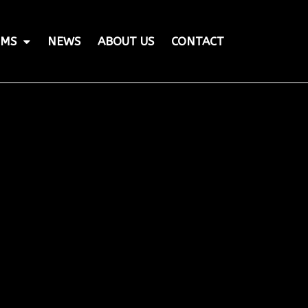
MS
NEWS
ABOUT US
CONTACT